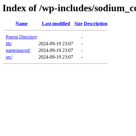
Index of /wp-includes/sodium_
Name
Last modified
Size
Description
Parent Directory
-
lib/
2024-09-19 23:07
-
namespaced/
2024-09-19 23:07
-
src/
2024-09-19 23:07
-